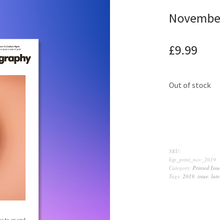
Novembe
£
9.99
Out of stock
SKU:
bjp_print_nov_2019
Category:
Printed Issu
Tags:
2019
,
issue
,
late