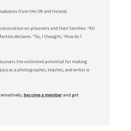
graduates from the UK and Ireland.
rceration on prisoners and their families. “All
artins declares. “So, I thought, ‘How do I
iscovers the unlimited potential for making
acy as a photographer, teacher, and writer is
ternatively,
become a member
and get