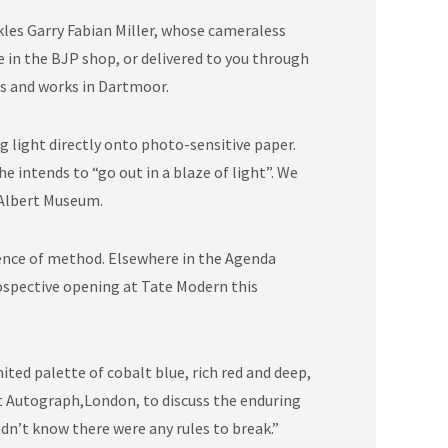
kles Garry Fabian Miller, whose cameraless
e in the BJP shop, or delivered to you through
es and works in Dartmoor.
 light directly onto photo-sensitive paper.
 intends to “go out in a blaze of light”. We
 Albert Museum.
bsence of method. Elsewhere in the Agenda
ospective opening at Tate Modern this
ited palette of cobalt blue, rich red and deep,
at Autograph,London, to discuss the enduring
didn’t know there were any rules to break.”