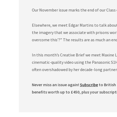
Our November issue marks the end of our Class o
Elsewhere, we meet Edgar Martins to talk about 
the imagery that we associate with prisons works
overcome this’?” The results are as much an en
In this month’s Creative Brief we meet Maxine L
cinematic-quality video using the Panasonic S1H
often overshadowed by her decade-long partner
Never miss an issue again!
Subscribe
to British
benefits worth up to £450, plus your subscript