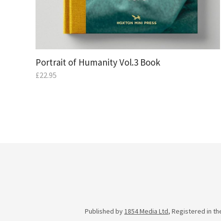
Portrait of Humanity Vol.3 Book
£
22.95
Published by
1854 Media Ltd
, Registered in t