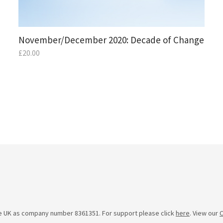
November/December 2020: Decade of Change
£
20.00
he UK as company number 8361351. For support please click
here
. View our
C