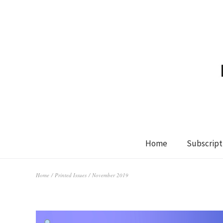
Home
Subscript
Home
/
Printed Issues
/ November 2019