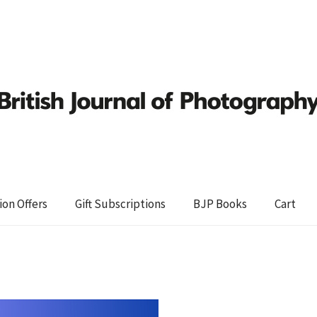
ion Offers
Gift Subscriptions
BJP Books
Cart