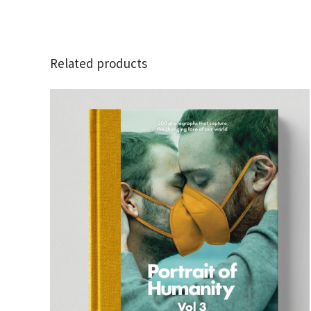
Related products