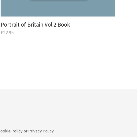
Portrait of Britain Vol.2 Book
£
22.95
ookie Policy
or
Privacy Policy