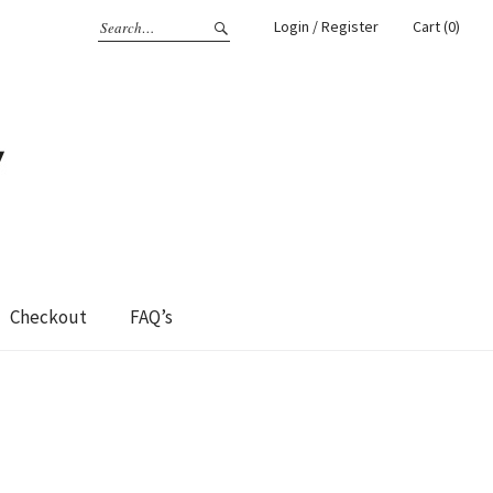
Login / Register
Cart (0)
Checkout
FAQ’s