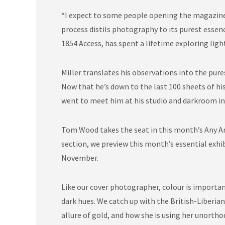
“I expect to some people opening the magazine,
process distils photography to its purest essenc
1854 Access, has spent a lifetime exploring lig
Miller translates his observations into the pur
Now that he’s down to the last 100 sheets of his
went to meet him at his studio and darkroom in
Tom Wood takes the seat in this month’s Any Ans
section, we preview this month’s essential exh
November.
Like our cover photographer, colour is important
dark hues. We catch up with the British-Liberia
allure of gold, and how she is using her unorthod