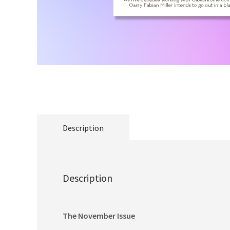
Description
Description
The November Issue