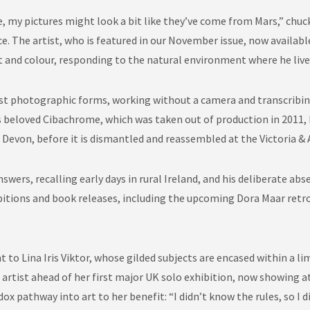
 my pictures might look a bit like they’ve come from Mars,” chuc
e. The artist, who is featured in our November issue, now availabl
ht and colour, responding to the natural environment where he liv
est photographic forms, working without a camera and transcribing
 beloved Cibachrome, which was taken out of production in 2011, he
 Devon, before it is dismantled and reassembled at the Victoria &
wers, recalling early days in rural Ireland, and his deliberate a
ibitions and book releases, including the upcoming Dora Maar retr
 to Lina Iris Viktor, whose gilded subjects are encased within a lim
n artist ahead of her first major UK solo exhibition, now showing 
ox pathway into art to her benefit: “I didn’t know the rules, so I 