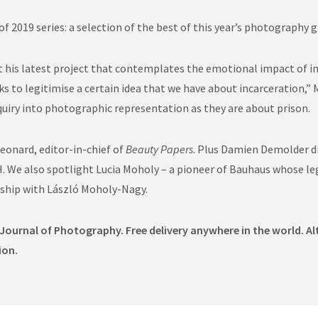
f 2019 series: a selection of the best of this year’s photography 
his latest project that contemplates the emotional impact of inca
 to legitimise a certain idea that we have about incarceration,” M
quiry into photographic representation as they are about prison.
eonard, editor-in-chief of
Beauty Papers
. Plus Damien Demolder d
. We also spotlight Lucia Moholy – a pioneer of Bauhaus whose leg
ship with László Moholy-Nagy.
 Journal of Photography. Free delivery anywhere in the world. Al
ion.