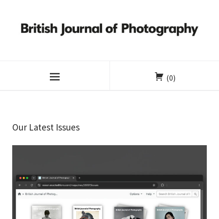
(0)
Our Latest Issues