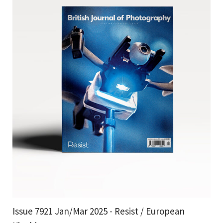
Issue 7921 Jan/Mar 2025 - Resist / European