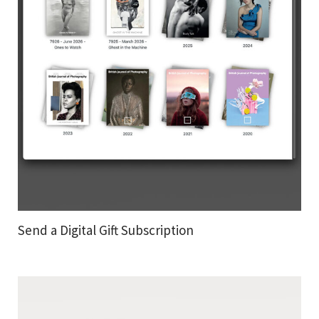
Send a Digital Gift Subscription