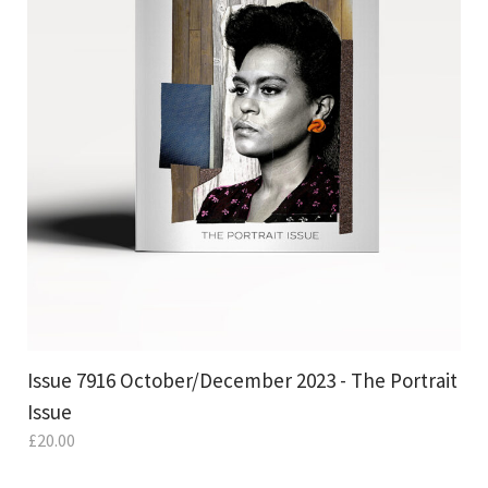
Issue 7916 October/December 2023 - The Portrait
Issue
£
20.00