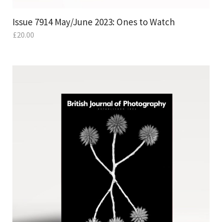
Issue 7914 May/June 2023: Ones to Watch
£
20.00