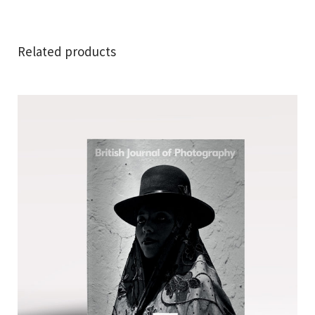
Related products