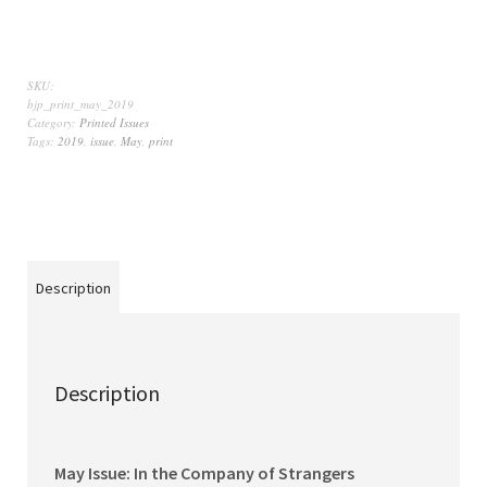
SKU:
bjp_print_may_2019
Category:
Printed Issues
Tags:
2019
,
issue
,
May
,
print
Description
Description
May Issue: In the Company of Strangers