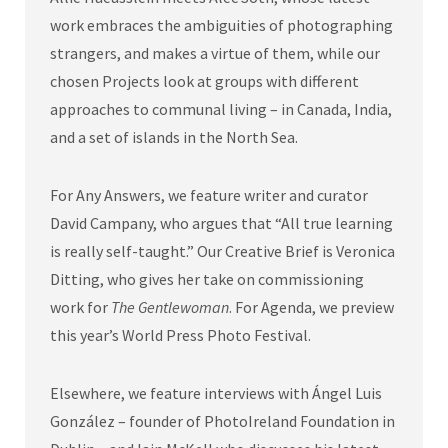
work embraces the ambiguities of photographing
strangers, and makes a virtue of them, while our
chosen Projects look at groups with different
approaches to communal living – in Canada, India,
and a set of islands in the North Sea.
For Any Answers, we feature writer and curator
David Campany, who argues that “All true learning
is really self-taught.” Our Creative Brief is Veronica
Ditting, who gives her take on commissioning
work for
The Gentlewoman
. For Agenda, we preview
this year’s World Press Photo Festival.
Elsewhere, we feature interviews with Ángel Luis
González – founder of PhotoIreland Foundation in