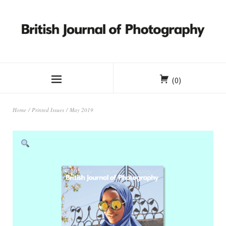
(0)
Home
/
Printed Issues
/ May 2019