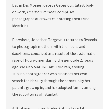
Day in Des Moines, George Georgiou’s latest body
of work,
American Parades,
comprises
photographs of crowds celebrating their tribal
identities.
Elsewhere, Jonathan Torgovnik returns to Rwanda
to photograph mothers with their sons and
daughters, conceived as a result of the systematic
rape of Huti women during the genocide 25 years
ago. We also feature Cansu Yildiran, a young
Turkish photographer who discusses her own
search for identity through the community her
parents grew up in, and her adopted family among
the subcultures of Istanbul.
Allie Haeusslein meets Alec Soth, whose latest