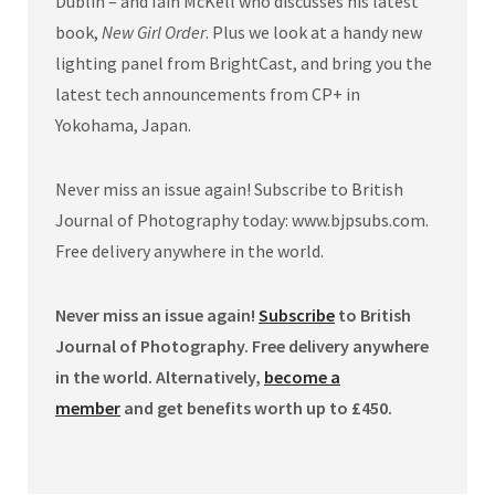
Dublin – and Iain McKell who discusses his latest
book,
New Girl Order
. Plus we look at a handy new
lighting panel from BrightCast, and bring you the
latest tech announcements from CP+ in
Yokohama, Japan.
Never miss an issue again! Subscribe to British
Journal of Photography today: www.bjpsubs.com.
Free delivery anywhere in the world.
Never miss an issue again!
Subscribe
to British
Journal of Photography. Free delivery anywhere
in the world. Alternatively,
become a
member
and get benefits worth up to £450.