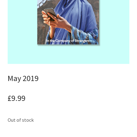
May 2019
£
9.99
Out of stock