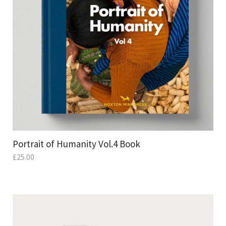
Portrait of Humanity Vol.4 Book
£
25.00