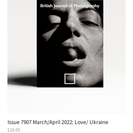
Issue 7907 March/April 2022: Love/ Ukraine
£
20.00