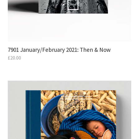
7901 January/February 2021: Then & Now
£
20.00