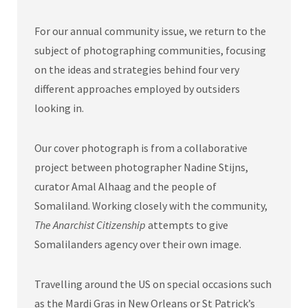
For our annual community issue, we return to the
subject of photographing communities, focusing
on the ideas and strategies behind four very
different approaches employed by outsiders
looking in.
Our cover photograph is from a collaborative
project between photographer Nadine Stijns,
curator Amal Alhaag and the people of
Somaliland. Working closely with the community,
The Anarchist Citizenship
attempts to give
Somalilanders agency over their own image.
Travelling around the US on special occasions such
as the Mardi Gras in New Orleans or St Patrick’s