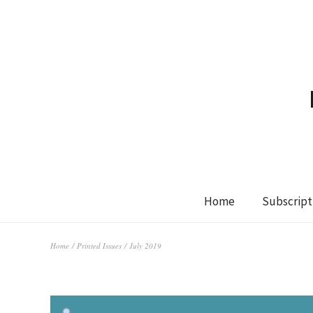
Home
Subscript
Home
/
Printed Issues
/ July 2019