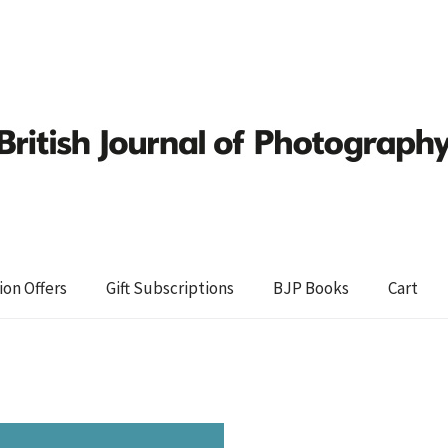
ion Offers
Gift Subscriptions
BJP Books
Cart