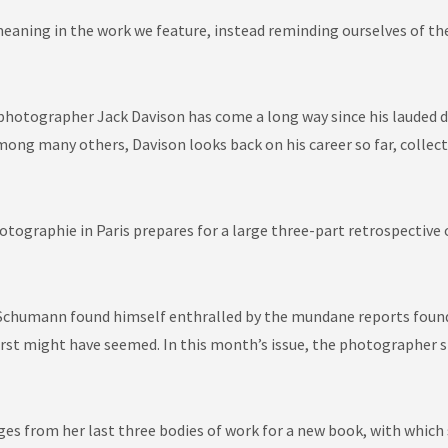
aning in the work we feature, instead reminding ourselves of the 
 photographer Jack Davison has come a long way since his lauded d
mong many others, Davison looks back on his career so far, colle
hotographie
in Paris prepares for a large three-part retrospective
chumann found himself enthralled by the mundane reports found i
it first might have seemed. In this month’s issue, the photographe
ages from her last three bodies of work for a new book, with which