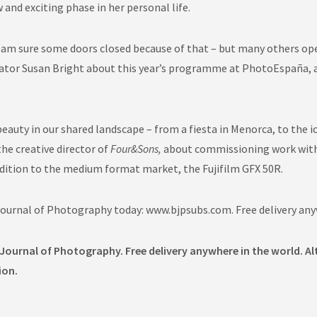
 and exciting phase in her personal life.
I am sure some doors closed because of that – but many others ope
rator Susan Bright about this year’s programme at PhotoEspaña, a
auty in our shared landscape – from a fiesta in Menorca, to the i
the creative director of
Four&Sons,
about commissioning work with a
dition to the medium format market, the Fujifilm GFX 50R.
 Journal of Photography today: www.bjpsubs.com. Free delivery any
 Journal of Photography. Free delivery anywhere in the world. Al
ion.