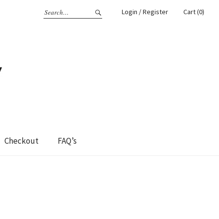
Login / Register
Cart (0)
Checkout
FAQ’s