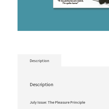
Description
Description
July Issue: The Pleasure Principle