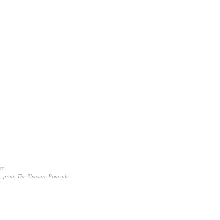
es
y
,
print
,
The Pleasure Principle