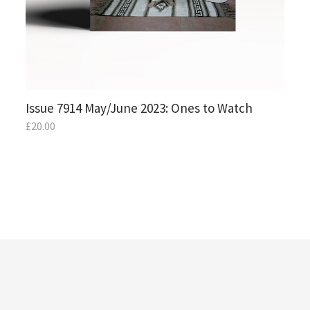
Issue 7914 May/June 2023: Ones to Watch
£
20.00