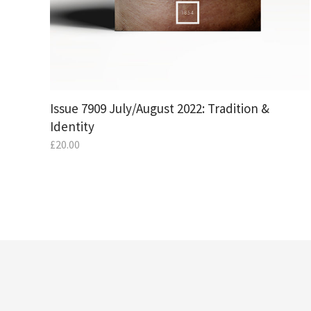
Issue 7909 July/August 2022: Tradition &
Identity
£
20.00