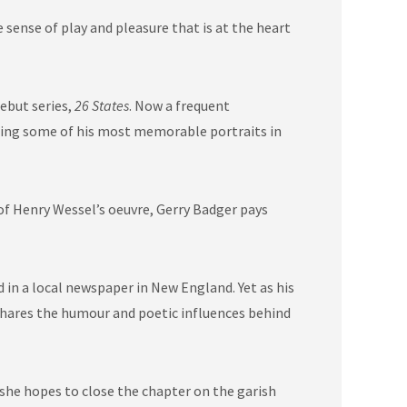
sense of play and pleasure that is at the heart
ebut series,
26 States
. Now a frequent
cting some of his most memorable portraits in
 of Henry Wessel’s oeuvre, Gerry Badger pays
n a local newspaper in New England. Yet as his
r shares the humour and poetic influences behind
 she hopes to close the chapter on the garish