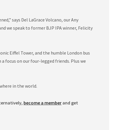
ned,” says Del LaGrace Volcano, our Any
nd we speak to former BJP IPA winner, Felicity
conic Eiffel Tower, and the humble London bus
 focus on our four-legged friends. Plus we
where in the world.
ternatively,
become a member
and get