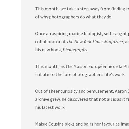
This month, we take a step away from finding me
of why photographers do what they do.
Once an aspiring marine biologist, self-taught
collaborator of
The New York Times Magazine,
a
his new book,
Photographs.
This month, as the
Maison Européenne de la P
tribute to the late photographer’s life’s work.
Out of sheer curiosity and bemusement, Aaron S
archive grew, he discovered that not all is as 
his latest work.
Maisie Cousins picks and pairs her favourite im