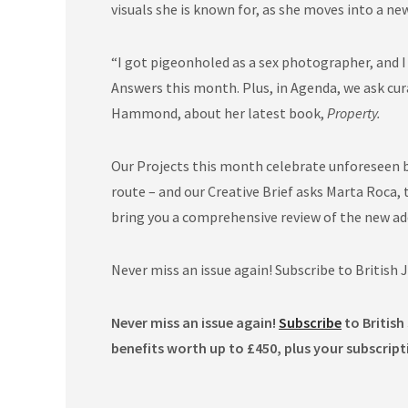
visuals she is known for, as she moves into a new
“I got pigeonholed as a sex photographer, and 
Answers this month. Plus, in Agenda, we ask cu
Hammond, about her latest book,
Property.
Our Projects this month celebrate unforeseen be
route – and our Creative Brief asks Marta Roca, 
bring you a comprehensive review of the new ad
Never miss an issue again! Subscribe to British
Never miss an issue again!
Subscribe
to British
benefits worth up to £450, plus your subscript