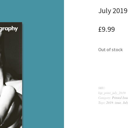
July 2019
£
9.99
Out of stock
SKU:
bjp_print_july_2019
Category:
Printed Issu
Tags:
2019
,
issue
,
Jul