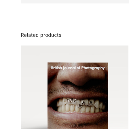
Related products