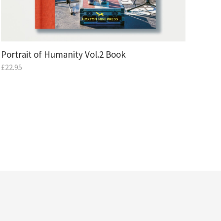
Portrait of Humanity Vol.2 Book
£
22.95