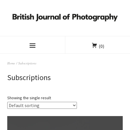
(0)
Home
/ Subscriptions
Subscriptions
Showing the single result