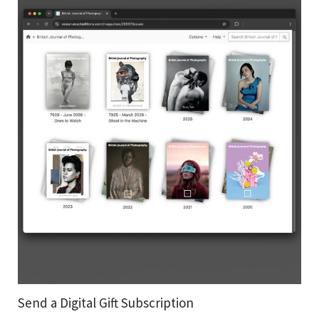
Send a Digital Gift Subscription